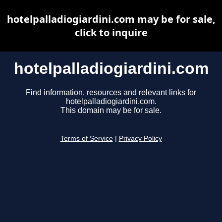
hotelpalladiogiardini.com may be for sale,
click to inquire
hotelpalladiogiardini.com
Find information, resources and relevant links for
hotelpalladiogiardini.com.
This domain may be for sale.
Terms of Service
|
Privacy Policy